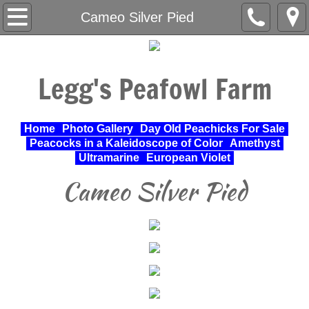
Home
Cameo Silver Pied
About Us
Legg's Peafowl Farm
Varieties Raised
UPA Approved Varieties
Home
Photo Gallery
Day Old Peachicks For Sale
Peacocks in a Kaleidoscope of Color
Amethyst
Day Old Peachicks For Sale
Ultramarine
European Violet
Cameo Silver Pied
Photo Gallery
Peacocks in a Kaleidoscope of Color
Cochin Standard
Pheasant