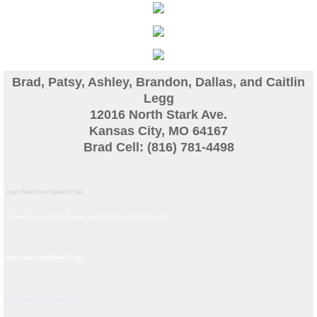
Guinea
Bird Pen Photos
Brad, Patsy, Ashley, Brandon, Dallas, and Caitlin
Landscape Beautification
Legg
12016 North Stark Ave.
Kansas City, MO 64167
History of Leahy Incubator
Brad Cell: (816) 781-4498
Redwood Incubator Manual
Leggs Peafowl Farm Peafowl For Sale
Basic Genetics
Peafowl for sale, Legg's Peafowl, peafowl varieties for sale, for sale​
Jade History
Leggs Peafowl Farm Peafowl For Sale
Midnight History
Leggs Peafowl Farm Peafowl For Sale
Peach History