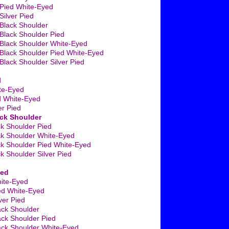
Pied White-Eyed
ilver Pied
Black Shoulder
Black Shoulder Pied
Black Shoulder White-Eyed
Black Shoulder Pied White-Eyed
lack Shoulder Silver Pied
d
te-Eyed
d White-Eyed
er Pied
ack Shoulder
ck Shoulder Pied
ck Shoulder White-Eyed
ck Shoulder Pied White-Eyed
ck Shoulder Silver Pied
ied
ite-Eyed
ed White-Eyed
ver Pied
ack Shoulder
ack Shoulder Pied
ack Shoulder White-Eyed