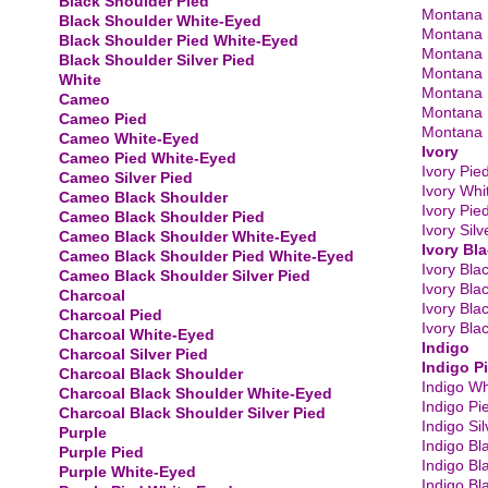
Black Shoulder Pied
Montana 
Black Shoulder White-Eyed
Montana S
Black Shoulder Pied White-Eyed
Montana 
Black Shoulder Silver Pied
Montana 
White
Montana 
Cameo
Montana 
Cameo Pied
Montana B
Cameo White-Eyed
Ivory
Cameo Pied White-Eyed
Ivory Pie
Cameo Silver Pied
Ivory Whi
Cameo Black Shoulder
Ivory Pie
Cameo Black Shoulder Pied
Ivory Silv
Cameo Black Shoulder White-Eyed
Ivory Bl
Cameo Black Shoulder Pied White-Eyed
Ivory Bla
Cameo Black Shoulder Silver Pied
Ivory Bla
Charcoal
Ivory Bla
Charcoal Pied
Ivory Bla
Charcoal White-Eyed
Indigo
Charcoal Silver Pied
Indigo P
Charcoal Black Shoulder
Indigo Wh
​Charcoal Black Shoulder White-Eyed
Indigo Pi
Charcoal Black Shoulder Silver Pied
Indigo Sil
Purple
Indigo Bl
Purple Pied
Indigo Bl
Purple White-Eyed
Indigo Bl