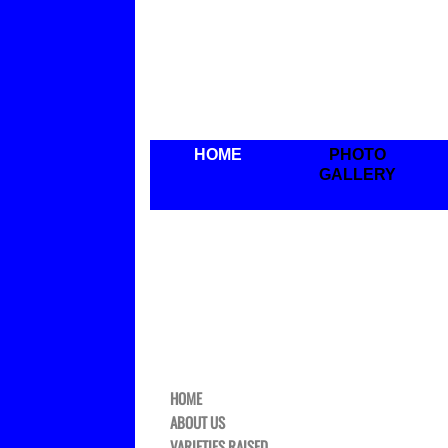
HOME
PHOTO
GALLERY
HOME
ABOUT US
VARIETIES RAISED