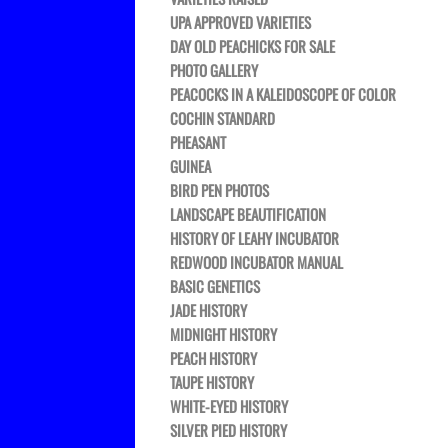
UPA APPROVED VARIETIES
DAY OLD PEACHICKS FOR SALE
PHOTO GALLERY
PEACOCKS IN A KALEIDOSCOPE OF COLOR
COCHIN STANDARD
PHEASANT
GUINEA
BIRD PEN PHOTOS
LANDSCAPE BEAUTIFICATION
HISTORY OF LEAHY INCUBATOR
REDWOOD INCUBATOR MANUAL
BASIC GENETICS
JADE HISTORY
MIDNIGHT HISTORY
PEACH HISTORY
TAUPE HISTORY
WHITE-EYED HISTORY
SILVER PIED HISTORY