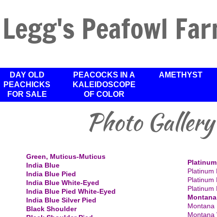
Legg's Peafowl Fa
DAY OLD
PEACOCKS IN A
AMETHYST
PEACHICKS
KALEIDOSCOPE
FOR SALE
OF COLOR
Photo Gallery
​Green, Muticus-Muticus
Platinum
India Blue
Platinum 
India Blue Pied
Platinum 
India Blue White-Eyed
Platinum 
India Blue Pied White-Eyed
Montana
India Blue Silver Pied
Montana 
Black Shoulder
Montana 