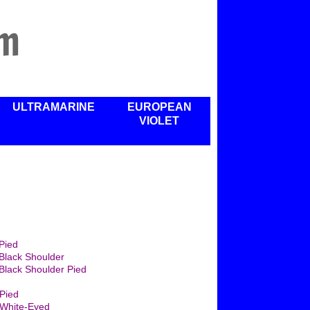
rm
ULTRAMARINE
EUROPEAN
VIOLET
Pied
Black Shoulder
Black Shoulder Pied
Pied
White-Eyed